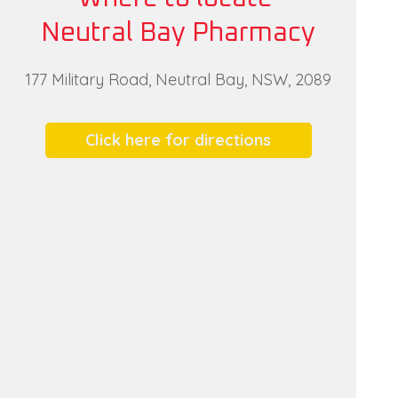
Neutral Bay Pharmacy
177 Military Road, Neutral Bay, NSW, 2089
Click here for directions