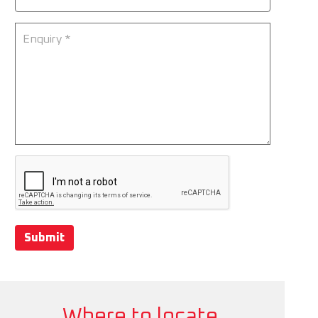
Submit
Where to locate