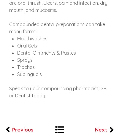
are oral thrush, ulcers, pain and infection, dry
mouth, and mucositis.
Compounded dental preparations can take
many forms:
​Mouthwashes
Oral Gels
Dental Ointments & Pastes
Sprays
Troches
Sublinguals
Speak to your compounding pharmacist, GP
or Dentist today.
Previous
Next