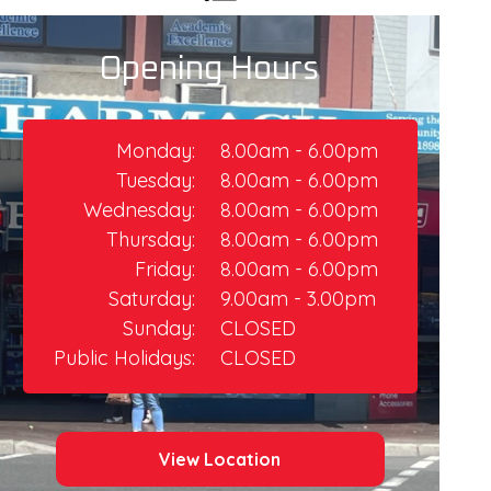
Opening Hours
Monday:
8.00am - 6.00pm
Tuesday:
8.00am - 6.00pm
Wednesday:
8.00am - 6.00pm
Thursday:​
8.00am - 6.00pm
Friday:
8.00am - 6.00pm​
Saturday:
9.00am - 3.00pm
Sunday:
CLOSED
Public Holidays:
CLOSED
View Location