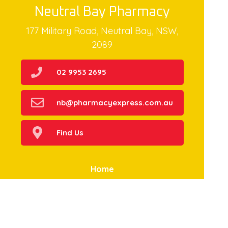
Neutral Bay Pharmacy
177 Military Road, Neutral Bay, NSW,
2089
02 9953 2695
nb@pharmacyexpress.com.au
Find Us
Home
Our Products
Prescriptions
Our Services
About Us