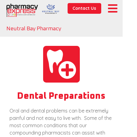
Contact Us
Neutral Bay Pharmacy
Dental Preparations
Oral and dental problems can be extremely
painful and not easy to live with. Some of the
most common conditions that our
compounding pharmacists can assist with