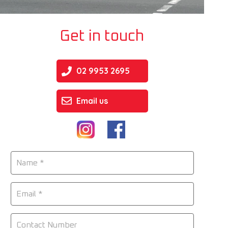
Get in touch
02 9953 2695
Email us