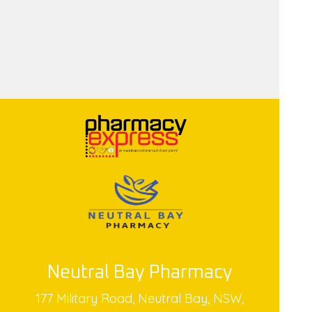
Neutral Bay Pharmacy
177 Military Road, Neutral Bay, NSW,