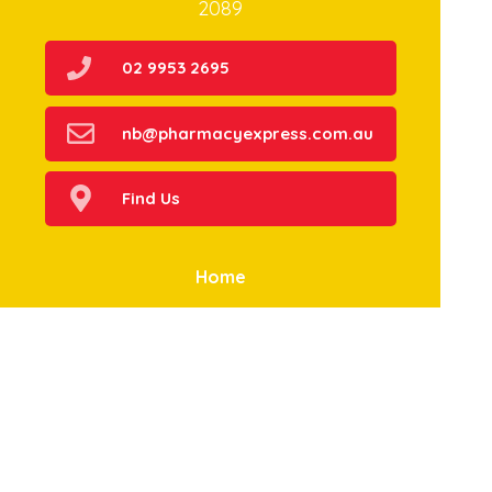
2089
02 9953 2695
nb@pharmacyexpress.com.au
Find Us
Home
Our Products
Prescriptions
Our Services
About Us
Health Topics
Your Health
Book Now
Contact