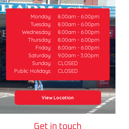
Monday:
8.00am - 6.00pm
Tuesday:
8.00am - 6.00pm
Wednesday:
8.00am - 6.00pm
Thursday:​
8.00am - 6.00pm
Friday:
8.00am - 6.00pm​
Saturday:
9.00am - 3.00pm
Sunday:
CLOSED
Public Holidays:
CLOSED
View Location
Get in touch