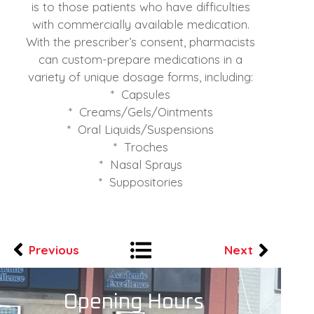
is to those patients who have difficulties
with commercially available medication.
With the prescriber’s consent, pharmacists
can custom-prepare medications in a
variety of unique dosage forms, including:
* Capsules
* Creams/Gels/Ointments
* Oral Liquids/Suspensions
* Troches
* Nasal Sprays
* Suppositories
Previous
Next
Opening Hours