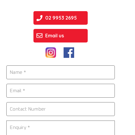
02 9953 2695
Email us