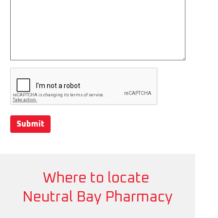
Submit
Where to locate
Neutral Bay Pharmacy