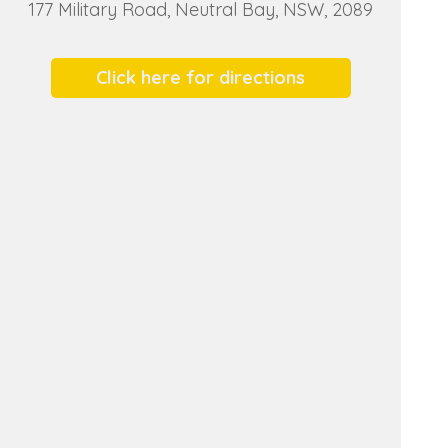
177 Military Road, Neutral Bay, NSW, 2089
Click here for directions