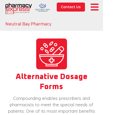
Contact Us
Neutral Bay Pharmacy
Alternative Dosage
Forms
Compounding enables prescribers and
pharmacists to meet the special needs of
patients. One of its most important benefits