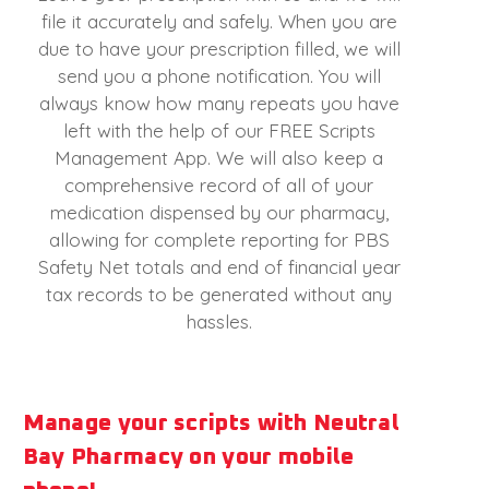
file it accurately and safely. When you are
due to have your prescription filled, we will
send you a phone notification. You will
always know how many repeats you have
left with the help of our FREE Scripts
Management App. We will also keep a
comprehensive record of all of your
medication dispensed by our pharmacy,
allowing for complete reporting for PBS
Safety Net totals and end of financial year
tax records to be generated without any
hassles.
Manage your scripts with Neutral
Bay Pharmacy on your mobile