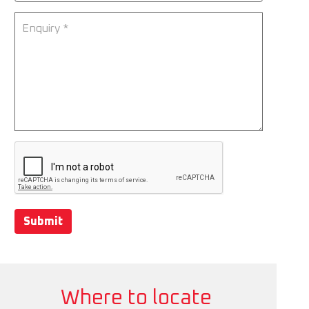
Submit
Where to locate