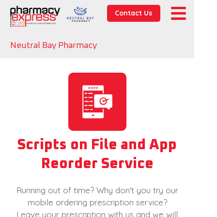
Contact Us
Neutral Bay Pharmacy
Scripts on File and App
Reorder Service
Running out of time? Why don't you try our
mobile ordering prescription service?
Leave your prescription with us and we will