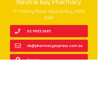
Neutral Bay Pharmacy
177 Military Road, Neutral Bay, NSW,
2089
02 9953 2695
nb@pharmacyexpress.com.au
Find Us
Home
Our Products
Prescriptions
Our Services
About Us
Health Topics
Your Health