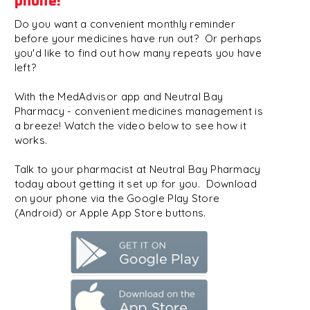
phone!
Do you want a convenient monthly reminder
before your medicines have run out? Or perhaps
you'd like to find out how many repeats you have
left?
With the MedAdvisor app and Neutral Bay
Pharmacy - convenient medicines management is
a breeze! Watch the video below to see how it
works.
Talk to your pharmacist at Neutral Bay Pharmacy
today about getting it set up for you. Download
on your phone via the Google Play Store
(Android) or Apple App Store buttons.