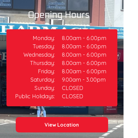
Opening Hours
Monday:
8.00am - 6.00pm
Tuesday:
8.00am - 6.00pm
Wednesday:
8.00am - 6.00pm
Thursday:​
8.00am - 6.00pm
Friday:
8.00am - 6.00pm​
Saturday:
9.00am - 3.00pm
Sunday:
CLOSED
Public Holidays:
CLOSED
View Location