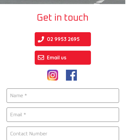
Get in touch
02 9953 2695
Email us