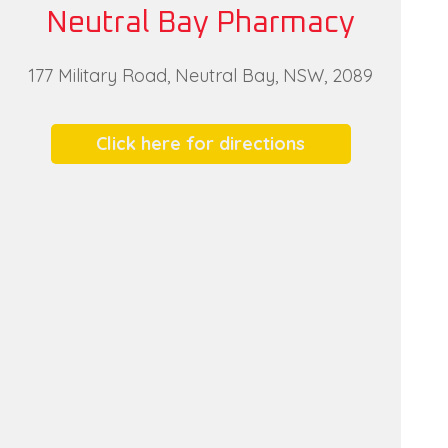
Neutral Bay Pharmacy
177 Military Road, Neutral Bay, NSW, 2089
Click here for directions