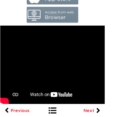
Previous
Next