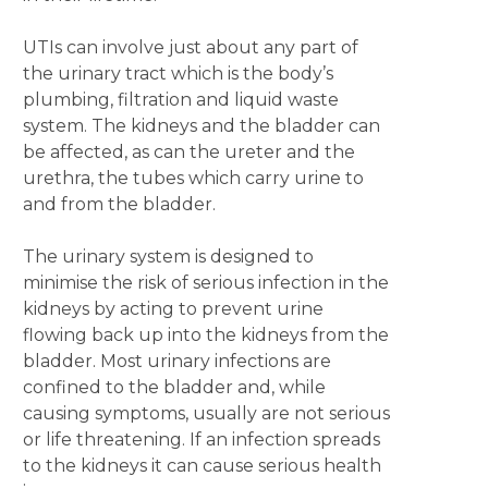
UTIs can involve just about any part of
the urinary tract which is the body’s
plumbing, filtration and liquid waste
system. The kidneys and the bladder can
be affected, as can the ureter and the
urethra, the tubes which carry urine to
and from the bladder.
The urinary system is designed to
minimise the risk of serious infection in the
kidneys by acting to prevent urine
flowing back up into the kidneys from the
bladder. Most urinary infections are
confined to the bladder and, while
causing symptoms, usually are not serious
or life threatening. If an infection spreads
to the kidneys it can cause serious health