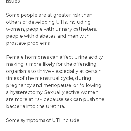
issues.
Some people are at greater risk than
others of developing UTIs, including
women, people with urinary catheters,
people with diabetes, and men with
prostate problems.
Female hormones can affect urine acidity
making it more likely for the offending
organisms to thrive – especially at certain
times of the menstrual cycle, during
pregnancy and menopause, or following
a hysterectomy. Sexually active women
are more at risk because sex can push the
bacteria into the urethra.
Some symptoms of UTI include: