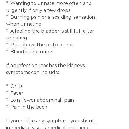
* Wanting to urinate more often and
urgently, if only a few drops
* Burning pain or a ‘scalding’ sensation
when urinating
* A feeling the bladder is still full after
urinating
* Pain above the pubic bone
* Blood in the urine
If an infection reaches the kidneys,
symptoms can include:
* Chills
* Fever
* Loin (lower abdominal) pain
* Pain in the back
If you notice any symptoms you should
immediately seek medical assistance.