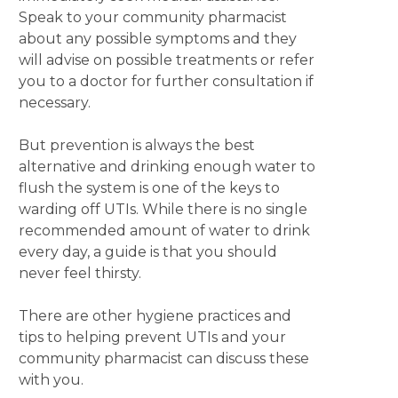
Speak to your community pharmacist
about any possible symptoms and they
will advise on possible treatments or refer
you to a doctor for further consultation if
necessary.
But prevention is always the best
alternative and drinking enough water to
flush the system is one of the keys to
warding off UTIs. While there is no single
recommended amount of water to drink
every day, a guide is that you should
never feel thirsty.
There are other hygiene practices and
tips to helping prevent UTIs and your
community pharmacist can discuss these
with you.