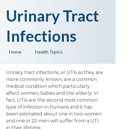
Urinary Tract
Infections
Home
Health Topics
Urinary tract infections, or UTIs as they are
more commonly known, are a common
medical condition which particularly
affect women, babies and the elderly. In
fact, UTIs are the second most common
type of infection in humans and it has
been estimated about one in two women
and one in 20 men will suffer from a UTI
in their lifetime.