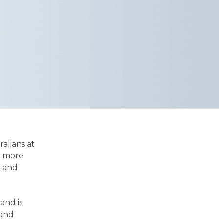
ralians at
is more
g and
and is
 and