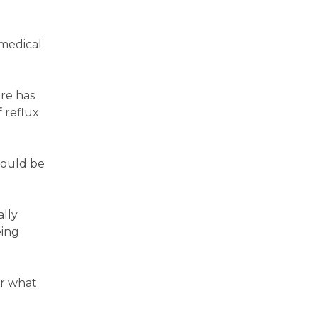
 medical
re has
 reflux
hould be
lly
eing
er what