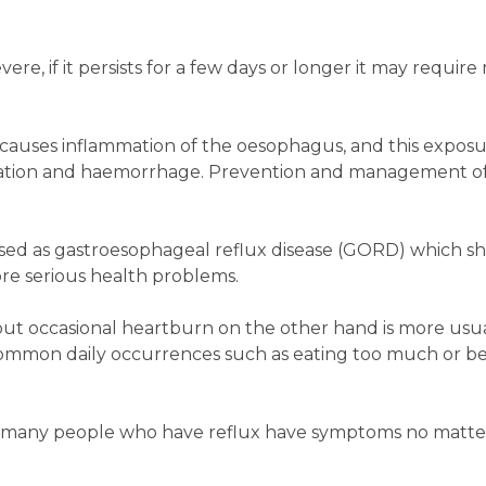
vere, if it persists for a few days or longer it may require
 causes inflammation of the oesophagus, and this exposu
eration and haemorrhage. Prevention and management of
gorised as gastroesophageal reflux disease (GORD) which s
re serious health problems.
ut occasional heartburn on the other hand is more usua
common daily occurrences such as eating too much or b
ut many people who have reflux have symptoms no matt