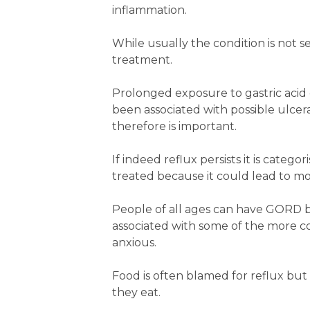
inflammation.
While usually the condition is not se
treatment.
Prolonged exposure to gastric acid
been associated with possible ulc
therefore is important.
If indeed reflux persists it is cate
treated because it could lead to mo
People of all ages can have GORD b
associated with some of the more 
anxious.
Food is often blamed for reflux b
they eat.