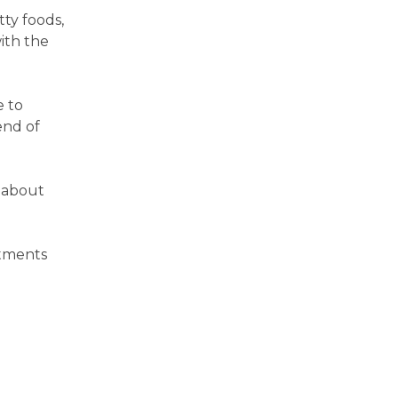
tty foods,
ith the
e to
end of
 about
atments