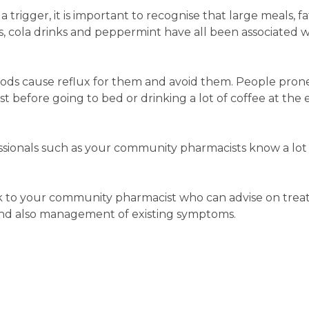
 trigger, it is important to recognise that large meals, fa
es, cola drinks and peppermint have all been associated w
ods cause reflux for them and avoid them. People pron
st before going to bed or drinking a lot of coffee at the 
ssionals such as your community pharmacists know a lot
talk to your community pharmacist who can advise on tre
and also management of existing symptoms.