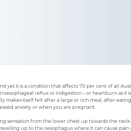
nd yet it is a condition that affects 70 per cent of all Aust
astroesophageal reflux or indigestion – or heartburn as it 
 makes itself felt after a large or rich meal, after eatin
ncreased anxiety or when you are pregnant.
urning sensation from the lower chest up towards the neck 
travelling up to the oesophagus where it can cause pain