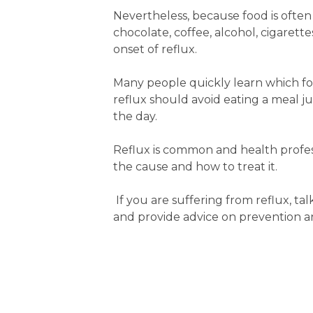
Nevertheless, because food is often a
chocolate, coffee, alcohol, cigarett
onset of reflux.
Many people quickly learn which fo
reflux should avoid eating a meal ju
the day.
Reflux is common and health profe
the cause and how to treat it.
If you are suffering from reflux, 
and provide advice on prevention 