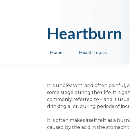
Heartburn
Home
Health Topics
It is unpleasant, and often painful, a
some stage during their life. It is g
commonly referred to – and it usually
drinking a lot, during periods of i
It is often makes itself felt as a b
caused by the acid in the stomach 