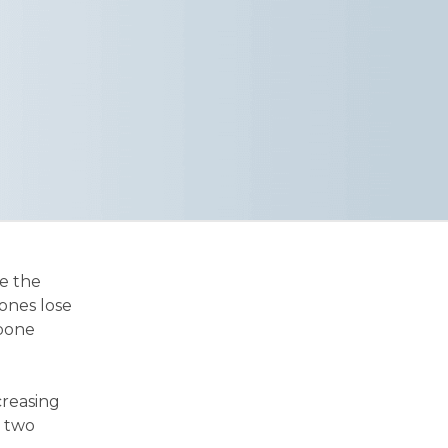
ve the
ones lose
 bone
creasing
n two