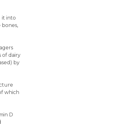
it into
e bones,
agers
 of dairy
ased) by
acture
of which
amin D
d