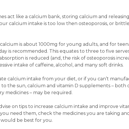
es act like a calcium bank, storing calcium and releasing 
r calcium intake is too low then osteoporosis, or brittl
calcium is about 1000mg for young adults, and for teen
ay is recommended. This equates to three to five serves
bsorption is reduced (and, the risk of osteoporosis incre
essive intake of caffeine, alcohol, and many soft drinks.
te calcium intake from your diet, or if you can’t manuf
e to the sun, calcium and vitamin D supplements – both 
y medicines – may be required.
ise on tips to increase calcium intake and improve vit
f you need them, check the medicines you are taking an
would be best for you.