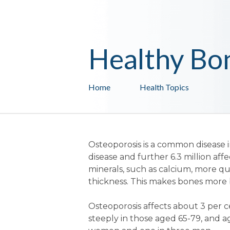
Healthy Bo
Home
Health Topics
Osteoporosis is a common disease i
disease and further 6.3 million af
minerals, such as calcium, more qu
thickness. This makes bones more br
Osteoporosis affects about 3 per 
steeply in those aged 65-79, and a