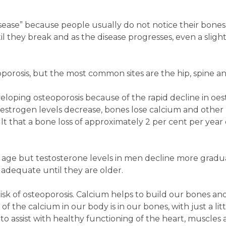
disease” because people usually do not notice their bones
 they break and as the disease progresses, even a slig
orosis, but the most common sites are the hip, spine an
eloping osteoporosis because of the rapid decline in oe
strogen levels decrease, bones lose calcium and other 
ult that a bone loss of approximately 2 per cent per year
 age but testosterone levels in men decline more gradua
 adequate until they are older.
risk of osteoporosis. Calcium helps to build our bones an
f the calcium in our body is in our bones, with just a litt
 to assist with healthy functioning of the heart, muscles