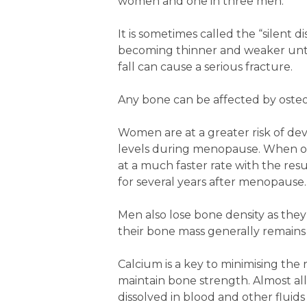
women and one in three men.
It is sometimes called the “silent 
becoming thinner and weaker until
fall can cause a serious fracture.
Any bone can be affected by osteop
Women are at a greater risk of dev
levels during menopause. When oe
at a much faster rate with the res
for several years after menopause.
Men also lose bone density as they
their bone mass generally remains
Calcium is a key to minimising the 
maintain bone strength. Almost all o
dissolved in blood and other fluids