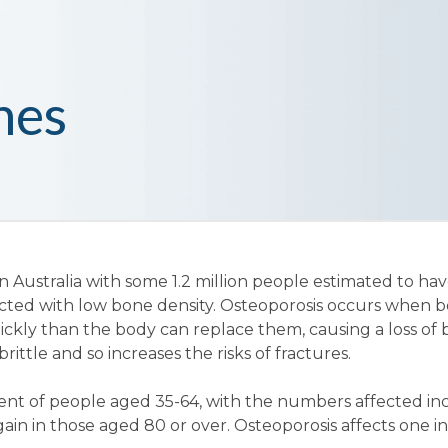
nes
n Australia with some 1.2 million people estimated to ha
fected with low bone density. Osteoporosis occurs when b
ickly than the body can replace them, causing a loss of
ittle and so increases the risks of fractures.
cent of people aged 35-64, with the numbers affected in
gain in those aged 80 or over. Osteoporosis affects one i