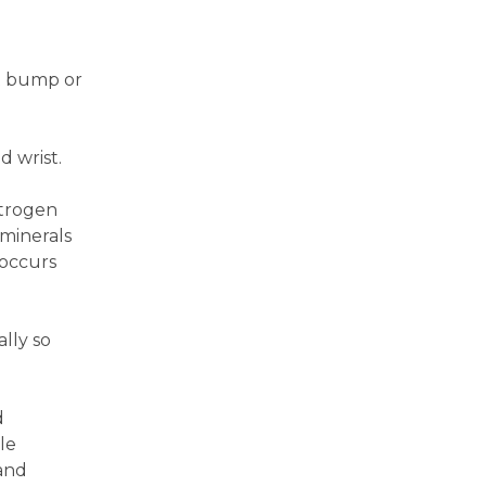
ht bump or
d wrist.
strogen
minerals
 occurs
lly so
d
le
 and