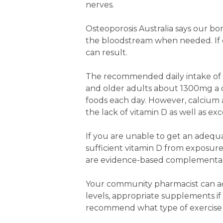
nerves.
Osteoporosis Australia says our bon
the bloodstream when needed. If ou
can result.
The recommended daily intake of 
and older adults about 1300mg a d
foods each day. However, calcium a
the lack of vitamin D as well as exc
If you are unable to get an adequa
sufficient vitamin D from exposur
are evidence-based complementar
Your community pharmacist can adv
levels, appropriate supplements i
recommend what type of exercise 