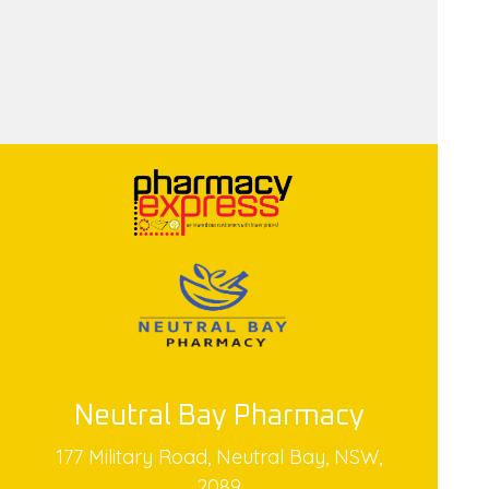
Neutral Bay Pharmacy
177 Military Road, Neutral Bay, NSW,
2089