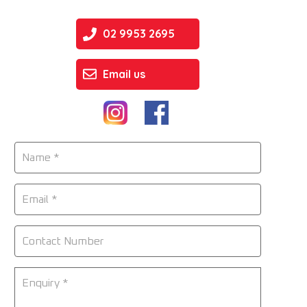
02 9953 2695
Email us