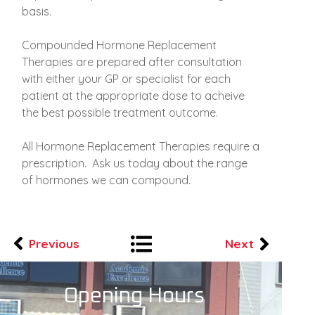
basis.
Compounded Hormone Replacement
Therapies are prepared after consultation
with either your GP or specialist for each
patient at the appropriate dose to acheive
the best possible treatment outcome.
All Hormone Replacement Therapies require a
prescription. Ask us today about the range
of hormones we can compound.
Previous
Next
Opening Hours