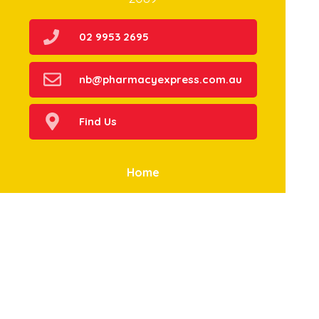
02 9953 2695
nb@pharmacyexpress.com.au
Find Us
Home
Our Products
Prescriptions
Our Services
About Us
Health Topics
Your Health
Book Now
Contact