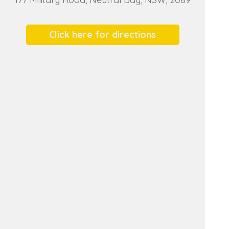
Click here for directions