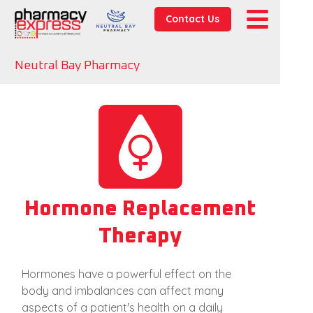
Contact Us
Neutral Bay Pharmacy
Hormone Replacement
Therapy
Hormones have a powerful effect on the
body and imbalances can affect many
aspects of a patient's health on a daily