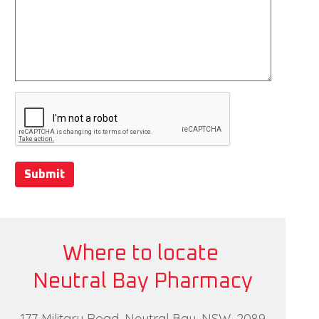
Submit
Where to locate
Neutral Bay Pharmacy
177 Military Road, Neutral Bay, NSW, 2089