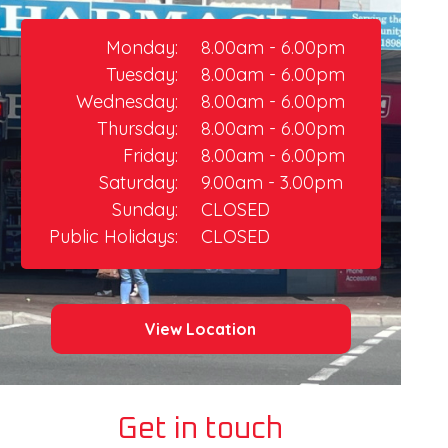
Monday:
8.00am - 6.00pm
Tuesday:
8.00am - 6.00pm
Wednesday:
8.00am - 6.00pm
Thursday:​
8.00am - 6.00pm
Friday:
8.00am - 6.00pm​
Saturday:
9.00am - 3.00pm
Sunday:
CLOSED
Public Holidays:
CLOSED
View Location
Get in touch